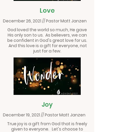
Love
December 26, 2021 // Pastor Matt Janzen
God loved the world so much, He gave
His only son to us. As believers, we can
be confident in God's great love for us.
And this love is a gift for everyone, not
just for a few.
Joy
December 19, 2021 // Pastor Matt Janzen
True joy is a gift from God that is freely
given to everyone. Let's choose to