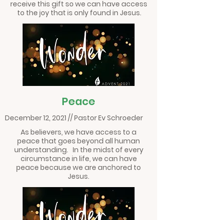
receive this gift so we can have access
to the joy that is only found in Jesus.
Peace
December 12, 2021 // Pastor Ev Schroeder
As believers, we have access to a
peace that goes beyond all human
understanding. In the midst of every
circumstance in life, we can have
peace because we are anchored to
Jesus.