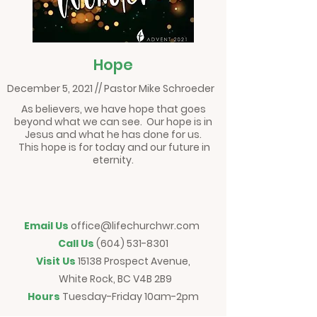
Hope
December 5, 2021 // Pastor Mike Schroeder
As believers, we have hope that goes
beyond what we can see. Our hope is in
Jesus and what he has done for us.
This hope is for today and our future in
eternity.
Email Us
office@lifechurchwr.com
Call Us
(604) 531-8301
Visit Us
15138 Prospect Avenue,
White Rock, BC V4B 2B9
Hours
Tuesday-Friday 10am-2pm