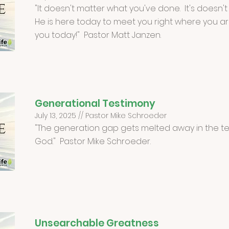
"It doesn't matter what you've done. It's doesn't
He is here today to meet you right where you are.
you today!" Pastor Matt Janzen.
Generational Testimony
July 13, 2025 // Pastor Mike Schroeder
"The generation gap gets melted away in the te
God." Pastor Mike Schroeder.
Unsearchable Greatness