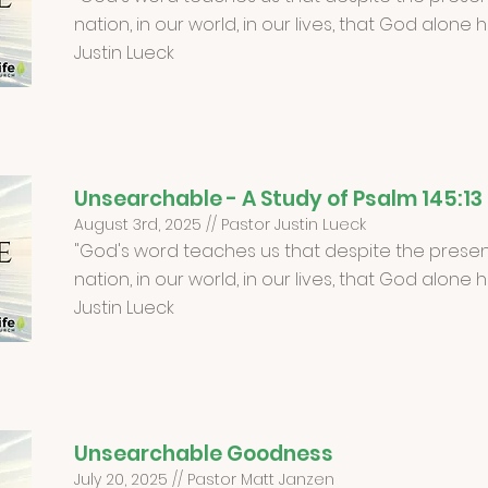
nation, in our world, in our lives, that God alone 
Justin Lueck
Unsearchable - A Study of Psalm 145:13
August 3rd, 2025 // Pastor Justin Lueck
"God's word teaches us that despite the present
nation, in our world, in our lives, that God alone 
Justin Lueck
Unsearchable Goodness
July 20, 2025 // Pastor Matt Janzen