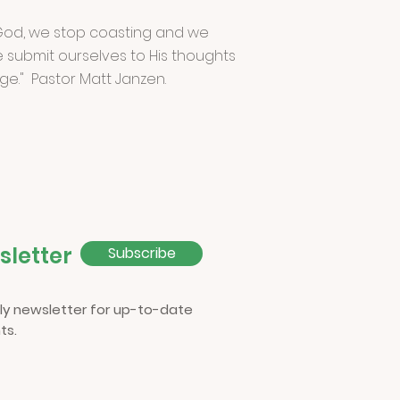
od, we stop coasting and we
 submit ourselves to His thoughts
ge." Pastor Matt Janzen.
sletter
Subscribe
ly newsletter for up-to-date
ts.