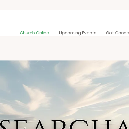
Church Online
Upcoming Events
Get Conn