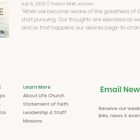
July 6, 2025 // Pastor Matt Janzen
"When we become aware of the greatness of G
start pursuing. Our thoughts are elevated as we
and as that happens, our desires begin to chan
t
Learn More
Email New
ups
About Life Church
s
Statement of Faith
Receive our week
 Us
Leadership & Staff
links, news & even
Missions