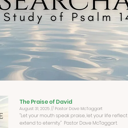
The Praise of David
August 31, 2025 // Pastor Dave McTaggart
"Let your mouth speak praise, let your life refle
extend to eternity." Pastor Dave McTaggart.