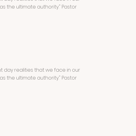
has the ultimate authority." Pastor
 day realities that we face in our
has the ultimate authority." Pastor