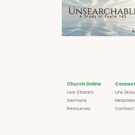
Church Online
Connec
Live Stream
Life Gro
Sermons
Ministrie
Resources
Contact