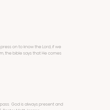
 press on to know the Lord, if we
im, the bible says that He comes
o pass. God is always present and