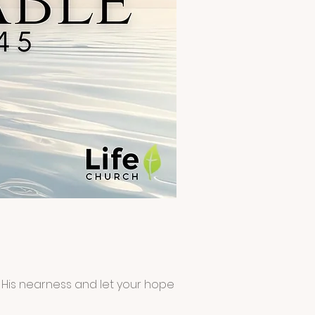
ct His nearness and let your hope