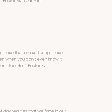
" Pastor Matt Janzen.
, those that are suffering, those
en when you don't even know it.
't feel Him." Pastor Ev
 day realities that we face in our