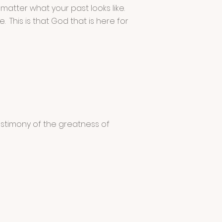
 matter what your past looks like.
 This is that God that is here for
stimony of the greatness of