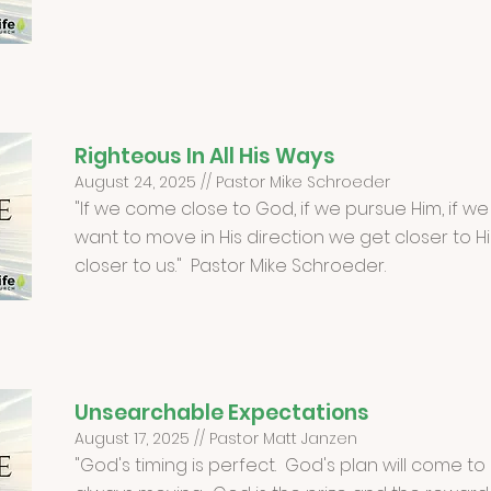
Righteous In All His Ways
August 24, 2025 // Pastor Mike Schroeder
"If we come close to God, if we pursue Him, if we
want to move in His direction we get closer to H
closer to us." Pastor Mike Schroeder.
Unsearchable Expectations
August 17, 2025 // Pastor Matt Janzen
"God's timing is perfect. God's plan will come t