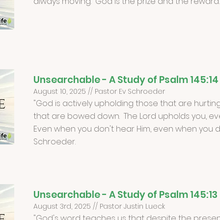
always moving. God is the prize and the reward.
Unsearchable - A Study of Psalm 145:14
August 10, 2025 // Pastor Ev Schroeder
"God is actively upholding those that are hurting
that are bowed down. The Lord upholds you, ev
Even when you don't hear Him, even when you don
Schroeder.
Unsearchable - A Study of Psalm 145:13
August 3rd, 2025 // Pastor Justin Lueck
"God's word teaches us that despite the present