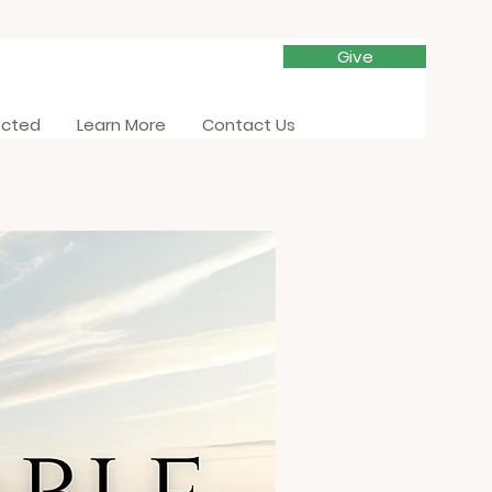
Give
ected
Learn More
Contact Us