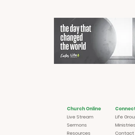
Church Online
Connec
Live Stream
Life Gro
Sermons
Ministrie
Resources
Contact