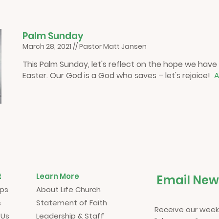
P
alm Sunday
March 28, 2021 // Pastor Matt Jansen
This Palm Sunday, let's reflect on the hope we have
Easter. Our God is a God who saves – let's rejoice!
A
t
Learn More
Email New
ups
About Life Church
s
Statement of Faith
Receive our week
 Us
Leadership & Staff