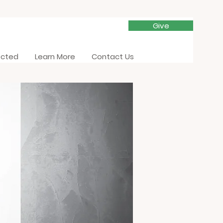
Give
ected
Learn More
Contact Us