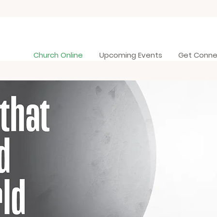
Church Online
Upcoming Events
Get Conn