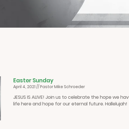
E
aster Sunday
April 4, 2021 // Pastor Mike Schroeder
JESUS IS ALIVE! Join us to celebrate the hope we hav
life here and hope for our eternal future. Hallelujah