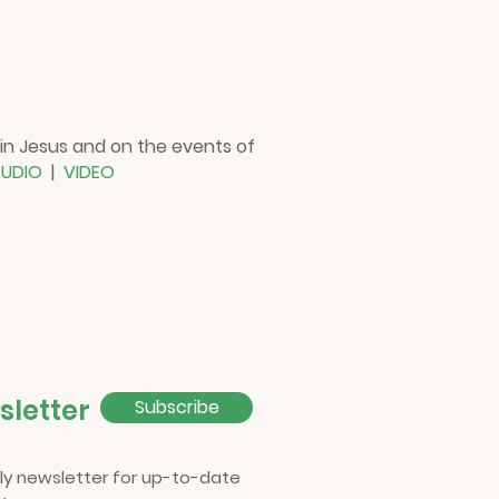
 in Jesus and on the events of
UDIO
|
VIDEO
sletter
Subscribe
ly newsletter for up-to-date