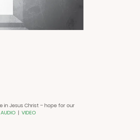
e in Jesus Christ – hope for our
!
AUDIO
|
VIDEO