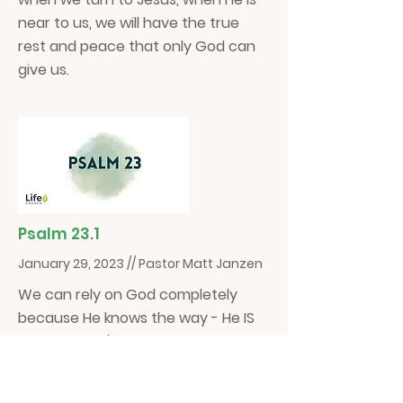
near to us, we will have the true
rest and peace that only God can
give us.
Psalm 23.1
January 29, 2023 // Pastor Matt Janzen
We can rely on God completely
because He knows the way - He IS
the way! Let's be people who allow
the Lord to guide us and let him be
our Shepherd.