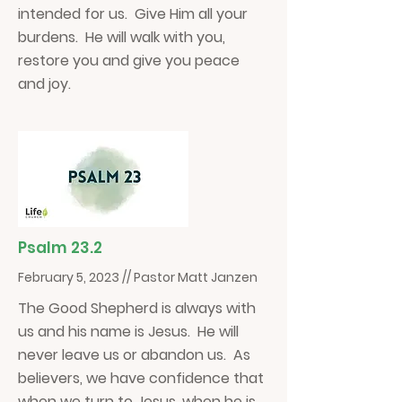
intended for us. Give Him all your
burdens. He will walk with you,
restore you and give you peace
and joy.
Psalm 23.2
February 5, 2023 // Pastor Matt Janzen
The Good Shepherd is always with
us and his name is Jesus. He will
never leave us or abandon us. As
believers, we have confidence that
when we turn to Jesus, when he is