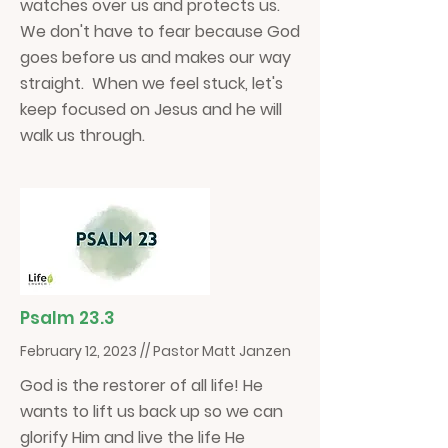
watches over us and protects us.
We don't have to fear because God
goes before us and makes our way
straight. When we feel stuck, let's
keep focused on Jesus and he will
walk us through.
Psalm 23.3
February 12, 2023 // Pastor Matt Janzen
God is the restorer of all life! He
wants to lift us back up so we can
glorify Him and live the life He