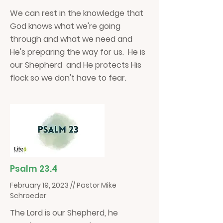
We can rest in the knowledge that
God knows what we're going
through and what we need and
He's preparing the way for us. He is
our Shepherd and He protects His
flock so we don't have to fear.
Psalm 23.4
February 19, 2023 // Pastor Mike
Schroeder
The Lord is our Shepherd, he