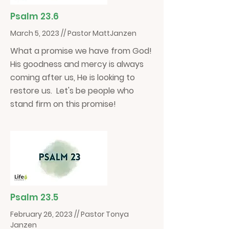
Psalm 23.6
March 5, 2023 // Pastor MattJanzen
What a promise we have from God!
His goodness and mercy is always
coming after us, He is looking to
restore us. Let's be people who
stand firm on this promise!
Psalm 23.5
February 26, 2023 // Pastor Tonya
Janzen