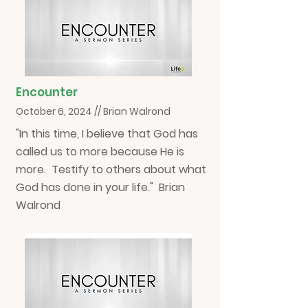
Encounter
October 6, 2024 // Brian Walrond
"In this time, I believe that God has
called us to more because He is
more. Testify to others about what
God has done in your life." Brian
Walrond