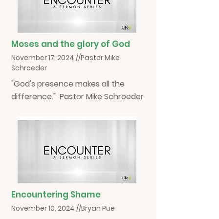
Moses and the glory of God
November 17, 2024 //Pastor Mike
Schroeder
"God's presence makes all the
difference." Pastor Mike Schroeder
Encountering Shame
November 10, 2024 //Bryan Pue