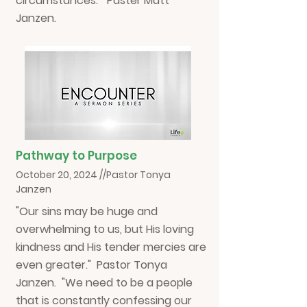
circumstances." Paster Matt
Janzen.
Pathway to Purpose
October 20, 2024 //Pastor Tonya
Janzen
"Our sins may be huge and
overwhelming to us, but His loving
kindness and His tender mercies are
even greater." Pastor Tonya
Janzen. "We need to be a people
that is constantly confessing our