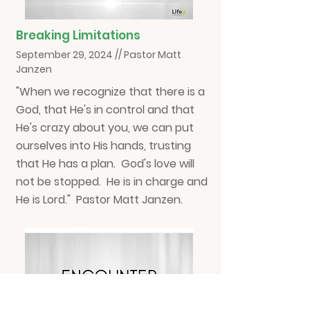
Breaking Limitations
September 29, 2024 // Pastor Matt
Janzen
"When we recognize that there is a
God, that He's in control and that
He's crazy about you, we can put
ourselves into His hands, trusting
that He has a plan. God's love will
not be stopped. He is in charge and
He is Lord." Pastor Matt Janzen.