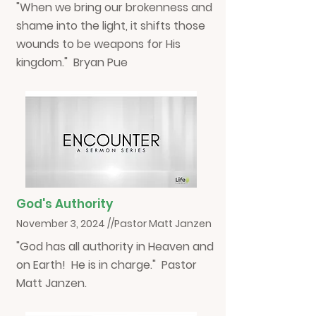
"When we bring our brokenness and
shame into the light, it shifts those
wounds to be weapons for His
kingdom." Bryan Pue
God's Authority
November 3, 2024 //Pastor Matt Janzen
"God has all authority in Heaven and
on Earth! He is in charge." Pastor
Matt Janzen.