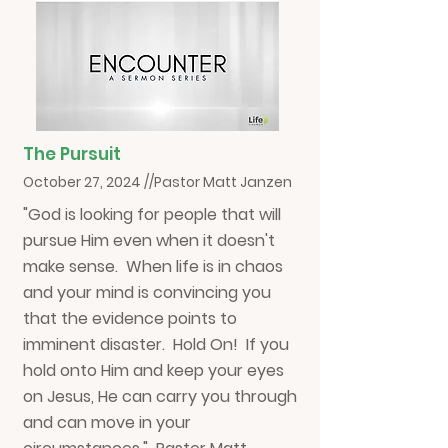
The Pursuit
October 27, 2024 //Pastor Matt Janzen
"God is looking for people that will
pursue Him even when it doesn't
make sense. When life is in chaos
and your mind is convincing you
that the evidence points to
imminent disaster. Hold On! If you
hold onto Him and keep your eyes
on Jesus, He can carry you through
and can move in your