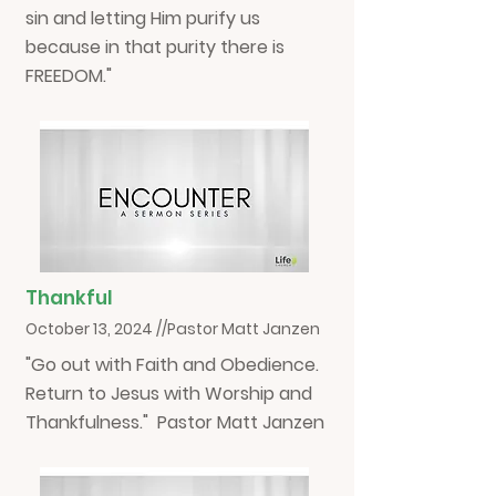
sin and letting Him purify us
because in that purity there is
FREEDOM."
Thankful
October 13, 2024 //Pastor Matt Janzen
"Go out with Faith and Obedience.
Return to Jesus with Worship and
Thankfulness." Pastor Matt Janzen