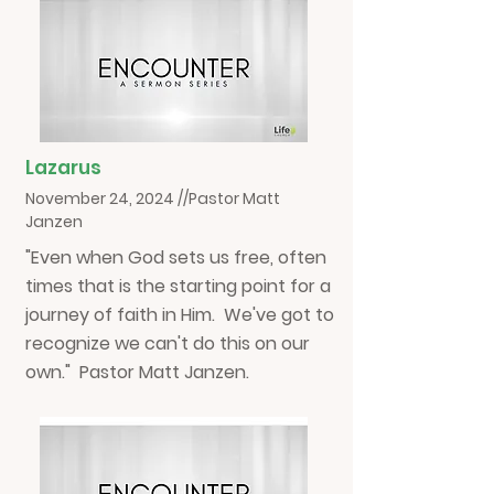
Lazarus
November 24, 2024 //Pastor Matt
Janzen
"Even when God sets us free, often
times that is the starting point for a
journey of faith in Him. We've got to
recognize we can't do this on our
own." Pastor Matt Janzen.